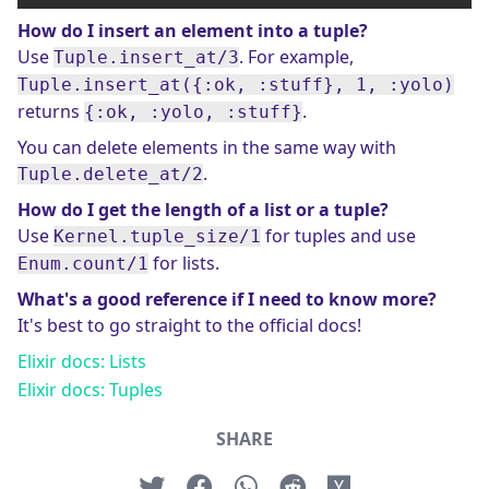
How do I insert an element into a tuple?
Use
. For example,
Tuple.insert_at/3
Tuple.insert_at({:ok, :stuff}, 1, :yolo)
returns
.
{:ok, :yolo, :stuff}
You can delete elements in the same way with
.
Tuple.delete_at/2
How do I get the length of a list or a tuple?
Use
for tuples and use
Kernel.tuple_size/1
for lists.
Enum.count/1
What's a good reference if I need to know more?
It's best to go straight to the official docs!
Elixir docs: Lists
Elixir docs: Tuples
SHARE