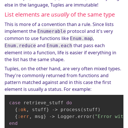
else in the language, Tuples are immutable!
List elements are
usually
of the same type
This is more of a convention than a rule. Since lists
implement the
protocol and it's very
Enumerable
common to use functions like
,
Enum.map
and
that pass each
Enum.reduce
Enum.each
element into a function, life is easier if everything in
the list has the same shape.
Tuples, on the other hand, are very often mixed types.
They're commonly returned from functions and
pattern matched against and in this case the first
element is usually a status. For example:
case
 retrieve_stuff 
do
  {
:ok
, stuff} -> process(stuff)

  {
:err
, msg} -> Logger.error(
"Error with
end