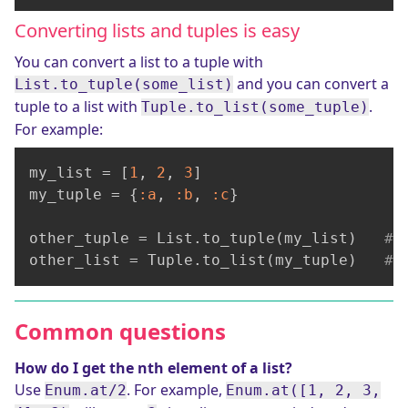
Converting lists and tuples is easy
You can convert a list to a tuple with
and you can convert a
List.to_tuple(some_list)
tuple to a list with
.
Tuple.to_list(some_tuple)
For example:
my_list = [
1
, 
2
, 
3
]

my_tuple = {
:a
, 
:b
, 
:c
}

other_tuple = List.to_tuple(my_list)   
# 
other_list = Tuple.to_list(my_tuple)   
# 
Common questions
How do I get the nth element of a list?
Use
. For example,
Enum.at/2
Enum.at([1, 2, 3,