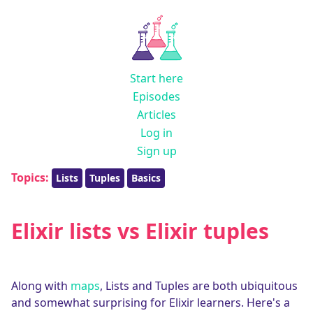
Start here
Episodes
Articles
Log in
Sign up
Topics:
Lists
Tuples
Basics
Elixir lists vs Elixir tuples
Along with
maps
, Lists and Tuples are both ubiquitous
and somewhat surprising for Elixir learners. Here's a