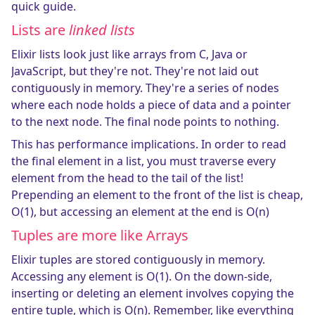
quick guide.
Lists are
linked lists
Elixir lists look just like arrays from C, Java or
JavaScript, but they're not. They're not laid out
contiguously in memory. They're a series of nodes
where each node holds a piece of data and a pointer
to the next node. The final node points to nothing.
This has performance implications. In order to read
the final element in a list, you must traverse every
element from the head to the tail of the list!
Prepending an element to the front of the list is cheap,
O(1), but accessing an element at the end is O(n)
Tuples are more like Arrays
Elixir tuples are stored contiguously in memory.
Accessing any element is O(1). On the down-side,
inserting or deleting an element involves copying the
entire tuple, which is O(n). Remember, like everything