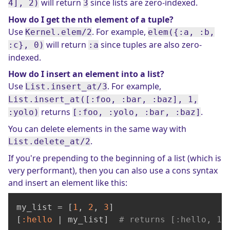
will return
since lists are zero-indexed.
4], 2)
3
How do I get the nth element of a tuple?
Use
. For example,
Kernel.elem/2
elem({:a, :b,
will return
since tuples are also zero-
:c}, 0)
:a
indexed.
How do I insert an element into a list?
Use
. For example,
List.insert_at/3
List.insert_at([:foo, :bar, :baz], 1,
returns
.
:yolo)
[:foo, :yolo, :bar, :baz]
You can delete elements in the same way with
.
List.delete_at/2
If you're prepending to the beginning of a list (which is
very performant), then you can also use a cons syntax
and insert an element like this:
my_list = [
1
, 
2
, 
3
]

[
:hello
 | my_list]  
# returns [:hello, 1,