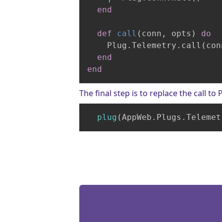
end
def
call
(conn, opts)
do
    Plug.Telemetry.call(con
end
end
The final step is to replace the call t
plug
(AppWeb
.Plugs
.Telemet