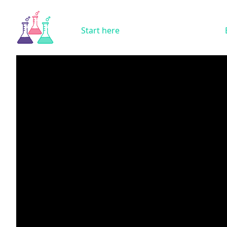
Start here