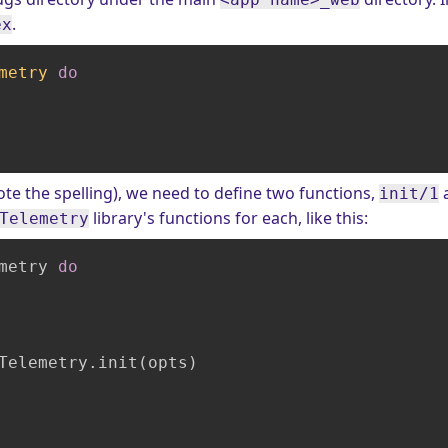
.
ex
metry
do
te the spelling), we need to define two functions,
init/1
library's functions for each, like this:
Telemetry
metry 
do
Telemetry.init(opts)
