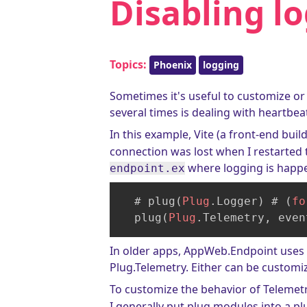
Disabling lo
Topics:
Phoenix
logging
Sometimes it's useful to customize or
several times is dealing with heartbea
In this example, Vite (a front-end buil
connection was lost when I restarted t
where logging is happ
endpoint.ex
  # plug(
Plug
.Logger) # (
fo
  plug(
Plug
.Telemetry, even
In older apps, AppWeb.Endpoint uses 
Plug.Telemetry. Either can be customi
To customize the behavior of Telemet
I generally put plug modules into a p