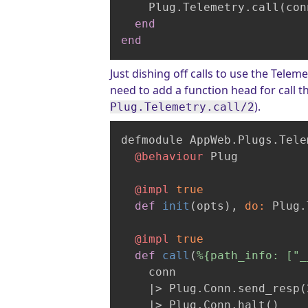
    Plug.Telemetry.call(con
end
end
Just dishing off calls to use the Telem
need to add a function head for call 
).
Plug.Telemetry.call/2
defmodule AppWeb.Plugs.Tele
@behaviour
 Plug

@impl
true
def
init
(opts)
, 
do:
 Plug.
@impl
true
def
call
(
%{path_info: ["_
    conn

|> Plug.Conn.send_resp(
    |
> Plug.Conn.halt()
