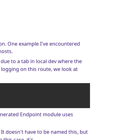
tion. One example I've encountered
hosts.
, due to a tab in local dev where the
 logging on this route, we look at
generated Endpoint module uses
. It doesn't have to be named this, but
 this case, it's