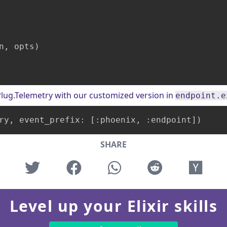
n, opts)

o Plug.Telemetry with our customized version in
endpoint.e
ry
, event_prefix: 
[:phoenix, :endpoint]
)
SHARE
Level up your Elixir skills