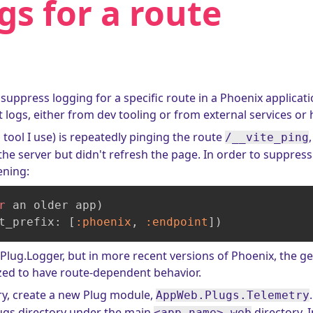
gs for a route
 suppress logging for a specific route in a Phoenix applica
t logs, either from dev tooling or from external services or 
d tool I use) is repeatedly pinging the route
/__vite_ping
he server but didn't refresh the page. In order to suppress
ening:
r
 an older app)

t_prefix: [
:phoenix
, 
:endpoint
])
Plug.Logger, but in more recent versions of Phoenix, the 
zed to have route-dependent behavior.
ry, create a new Plug module,
AppWeb.Plugs.Telemetry
lugs directory under the main
directory. In
<app name>_web