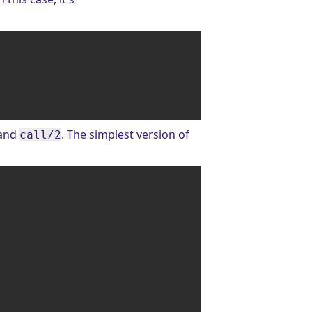
and
. The simplest version of
call/2