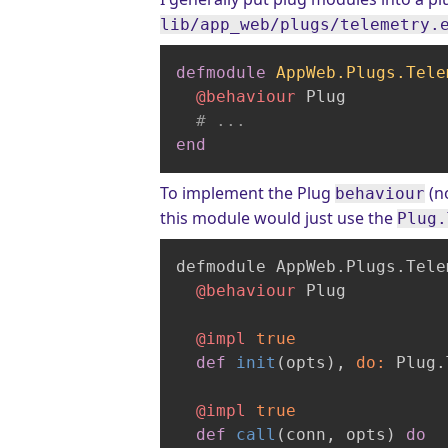
lib/app_web/plugs/telemetry.
defmodule
AppWeb.Plugs.Tele
@behaviour
 Plug

# ...
end
To implement the Plug
(no
behaviour
this module would just use the
Plug.
defmodule AppWeb.Plugs.Tele
@behaviour
 Plug

@impl
true
def
init
(opts)
, 
do:
 Plug.
@impl
true
def
call
(conn, opts)
do