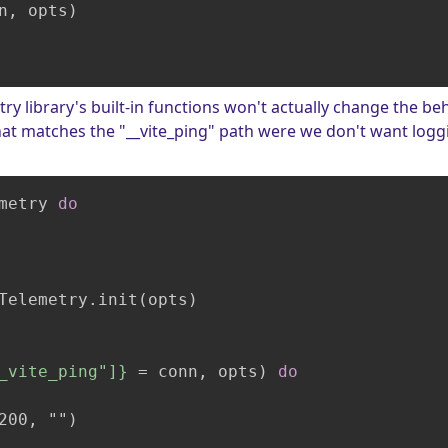
n, opts)

etry library's built-in functions won't actually change the b
that matches the "__vite_ping" path were we don't want logg
metry 
do
Telemetry.init(opts)

_vite_ping"]}
 = conn, opts)
do
200, "")
