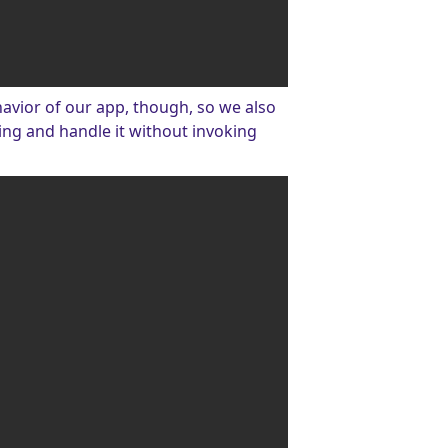
ehavior of our app, though, so we also
ing and handle it without invoking