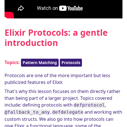
Elixir Protocols: a gentle
introduction
Topics:
Pattern Matching
Protocols
Protocols are one of the more important but less
publicized features of Elixir.
That's why this lesson focuses on them directly rather
than being part of a larger project. Topics covered
include: defining protocols with
,
defprotocol
,
and working with
@fallback_to_any
defdelegate
custom structs. We also go into how protocols can
give Elixir, a functional language, some of the