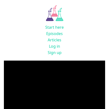
Start here
Episodes
Articles
Log in
Sign up