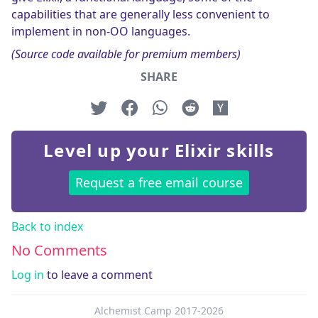
capabilities that are generally less convenient to
implement in non-OO languages.
(Source code available for premium members)
SHARE
Level up your Elixir skills
Request a free email course
Back to index
No Comments
Log in
to leave a comment
Alchemist Camp 2017-2026