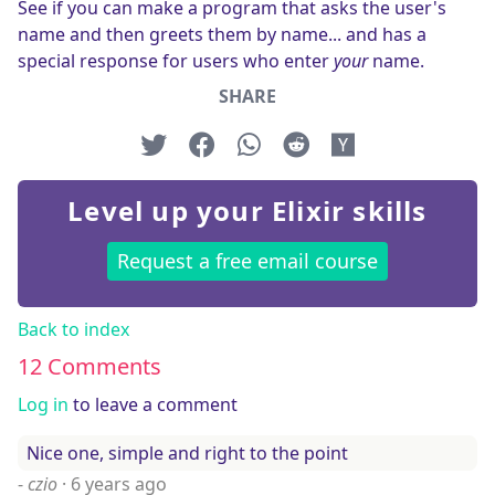
See if you can make a program that asks the user's
name and then greets them by name... and has a
special response for users who enter
your
name.
SHARE
Level up your Elixir skills
Request a free email course
Back to index
12 Comments
Log in
to leave a comment
Nice one, simple and right to the point
-
czio
·
6 years ago