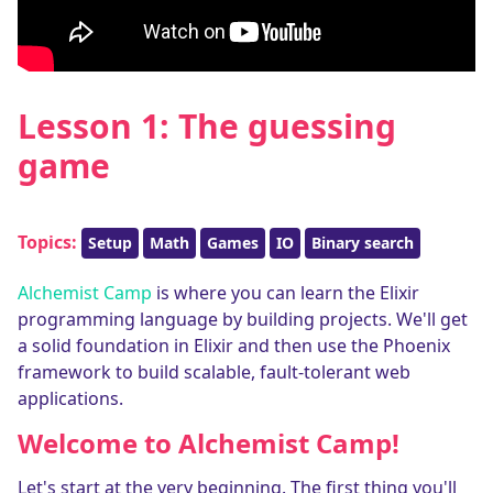
Lesson 1: The guessing
game
Topics:
Setup
Math
Games
IO
Binary search
Alchemist Camp
is where you can learn the Elixir
programming language by building projects. We'll get
a solid foundation in Elixir and then use the Phoenix
framework to build scalable, fault-tolerant web
applications.
Welcome to Alchemist Camp!
Let's start at the very beginning. The first thing you'll