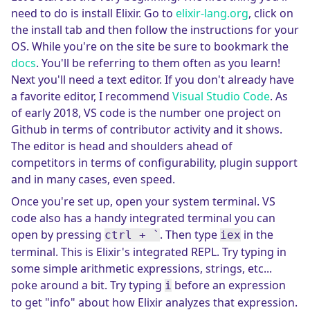
need to do is install Elixir. Go to
elixir-lang.org
, click on
the install tab and then follow the instructions for your
OS. While you're on the site be sure to bookmark the
docs
. You'll be referring to them often as you learn!
Next you'll need a text editor. If you don't already have
a favorite editor, I recommend
Visual Studio Code
. As
of early 2018, VS code is the number one project on
Github in terms of contributor activity and it shows.
The editor is head and shoulders ahead of
competitors in terms of configurability, plugin support
and in many cases, even speed.
Once you're set up, open your system terminal. VS
code also has a handy integrated terminal you can
open by pressing
. Then type
in the
ctrl + `
iex
terminal. This is Elixir's integrated REPL. Try typing in
some simple arithmetic expressions, strings, etc...
poke around a bit. Try typing
before an expression
i
to get "info" about how Elixir analyzes that expression.