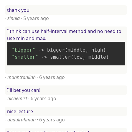
thank you
-
zinnia
·
5 years ago
I think can use half-interval method and no need to
use min and max.
"bigger"
"smaller"
 -> smaller(low, middle)
-
manhtranlinh
·
6 years ago
I'll bet you can!
-
alchemist
·
6 years ago
nice lecture
-
abdulrahman
·
6 years ago