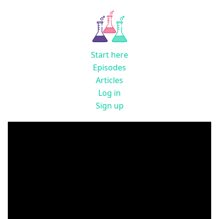
Start here
Episodes
Articles
Log in
Sign up