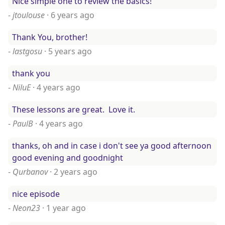
Nice simple one to review the basics!
-
jtoulouse
·
6 years ago
Thank You, brother!
-
lastgosu
·
5 years ago
thank you
-
NiluE
·
4 years ago
These lessons are great. Love it.
-
PaulB
·
4 years ago
thanks, oh and in case i don't see ya good afternoon
good evening and goodnight
-
Qurbanov
·
2 years ago
nice episode
-
Neon23
·
1 year ago