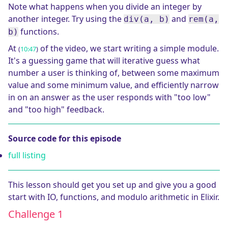
Note what happens when you divide an integer by
another integer. Try using the
and
div(a, b)
rem(a,
functions.
b)
At
of the video, we start writing a simple module.
(
10:47
)
It's a guessing game that will iterative guess what
number a user is thinking of, between some maximum
value and some minimum value, and efficiently narrow
in on an answer as the user responds with "too low"
and "too high" feedback.
Source code for this episode
full listing
This lesson should get you set up and give you a good
start with IO, functions, and modulo arithmetic in Elixir.
Challenge 1