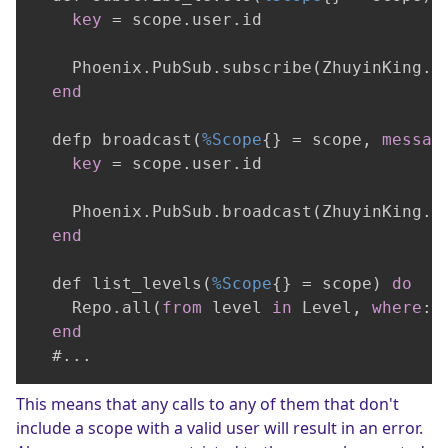
key
 = scope.user.id

    Phoenix.PubSub.subscribe(ZhuyinKing.P
end
  defp broadcast(
%Scope
{} = scope, 
messag
key
 = scope.user.id

    Phoenix.PubSub.broadcast(ZhuyinKing.P
end
  def list_levels(
%Scope
{} = scope) 
do
    Repo.all(
from
 level 
in
 Level, 
where
: 
end
  #...
This means that any calls to any of them that don't
include a scope with a valid user will result in an error.