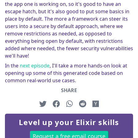
the app one is working on, so it's good to have an
escape hatch, but it's also good to put some basics in
place by default. The more a framework can steer its
users into a secure by default approach, where we
remove restrictions as needed, as opposed to
everything being open by default, with restrictions
added where needed, the fewer security vulnerabilities
we'll have!
In the
next episode
, I'll take a more hands-on look at
opening up some of this generated code based on
common real-world use cases.
SHARE
Level up your Elixir skills
Request a free email course