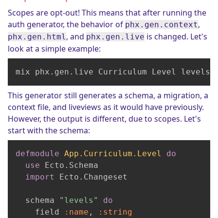
Scopes are opt-out! This means that after running the
auth generator, the behavior of
,
phx.gen.context
, and
is changed. Let's
phx.gen.html
phx.gen.live
look at a simple example:
mix phx.gen.live Curriculum Level levels 
This generator still generates a schema, a migration, a
context file, and liveviews as it would have previously.
However, the output is different, due to scopes. Let's
start with the schema:
defmodule
App.Curriculum.Level
do
use
 Ecto.Schema

import
 Ecto.Changeset

  schema 
"levels"
do
    field 
:name
, 
:string