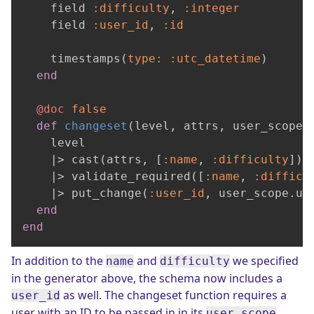
    field 
:difficulty
, 
:integer
    field 
:user_id
, 
:id
    timestamps(
type:
:utc_datetime
)

end
@doc
false
def
changeset
(level, attrs, user_scope)
    level

    |> cast(attrs, [
:name
, 
:difficulty
])

    |> validate_required([
:name
, 
:difficu
    |> put_change(
:user_id
, user_scope.use
end
end
In addition to the
and
we specified
name
difficulty
in the generator above, the schema now includes a
as well. The changeset function requires a
user_id
user with an ID to be passed in in its
user_scope