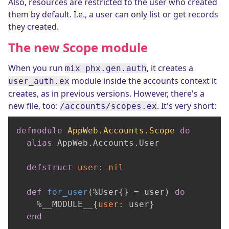
Also, resources are restricted to the user who created
them by default. I.e., a user can only list or get records
they created.
The new Scope module
When you run
, it creates a
mix phx.gen.auth
module inside the accounts context it
user_auth.ex
creates, as in previous versions. However, there's a
new file, too:
. It's very short:
/accounts/scopes.ex
defmodule
AppWeb.Accounts.Scope
do
alias
 AppWeb.Accounts.User

defstruct
user:
nil
def
for_user
(%User{} = user) 
do
    %__MODULE__{
user:
 user}

end