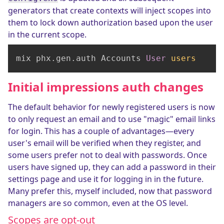
generators that create contexts will inject scopes into
them to lock down authorization based upon the user
in the current scope.
mix phx.gen.auth Accounts 
User
users
Initial impressions auth changes
The default behavior for newly registered users is now
to only request an email and to use "magic" email links
for login. This has a couple of advantages—every
user's email will be verified when they register, and
some users prefer not to deal with passwords. Once
users have signed up, they can add a password in their
settings page and use it for logging in in the future.
Many prefer this, myself included, now that password
managers are so common, even at the OS level.
Scopes are opt-out