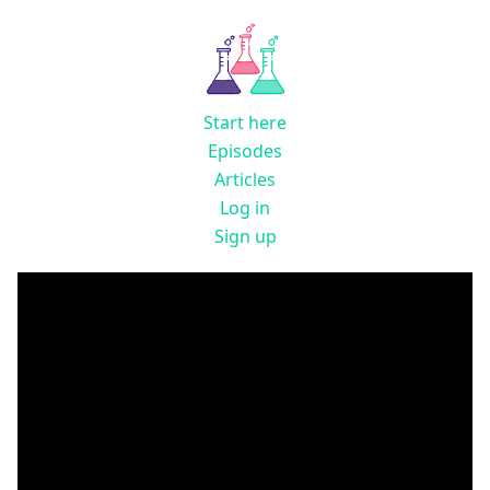
Start here
Episodes
Articles
Log in
Sign up