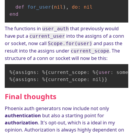
def
for_user
(
nil
), 
do:
nil
end
The functions in
that previously would
user_auth
have put a
into the assigns of a conn
current_user
or socket, now call
and pass the
Scope.for(user)
result into the assigns under
. The
current_scope
structure of a conn or socket will now be this:
%{assigns: %{current_scope: %{
user
: some_
%{assigns: %{current_scope: nil}}        
Final thoughts
Phoenix auth generators now include not only
authentication
but also a starting point for
authorization
. It's opt-out, which is a ideal in my
opinion. Authorization is always highly dependent on