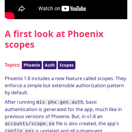
A first look at Phoenix
scopes
Topics:
Phoenix
Auth
Scopes
Phoenix 1.8 includes a new feature called scopes. They
enforce a simple but extensible authorization pattern
by default.
After running
, basic
mix phx.gen.auth
authentication is generated for the app, much like in
previous versions of Phoenix. But, in v1.8 an
file is also created, the app's
accounts/scope.ex
is updated and
all
subsequent
config.exs