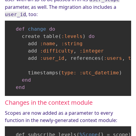
parameter, as well. The migration also includes a
, too:
user_id
def
change
do
    create table(
:levels
) 
do
      add 
:name
, 
:string
      add 
:difficulty
, 
:integer
      add 
:user_id
, references(
:users
, 
ty
      timestamps(
type:
:utc_datetime
)

end
end
Changes in the context module
Scopes are now added as a parameter to every
function in the newly-generated context module:
  def subscribe_levels(
%Scope
{} = scope) 