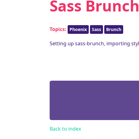
Sass Brunch
Topics:
Phoenix
Sass
Brunch
Setting up sass-brunch, importing sty
Back to index