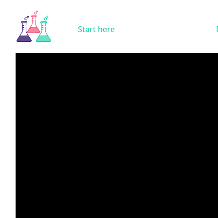
Start here