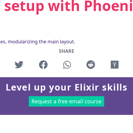
 setup with Phoen
les, modularizing the main layout.
SHARE
Level up your Elixir skills
Request a free email course