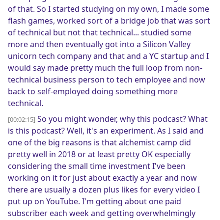
of that. So I started studying on my own, I made some
flash games, worked sort of a bridge job that was sort
of technical but not that technical... studied some
more and then eventually got into a Silicon Valley
unicorn tech company and that and a YC startup and I
would say made pretty much the full loop from non-
technical business person to tech employee and now
back to self-employed doing something more
technical.
So you might wonder, why this podcast? What
[00:02:15]
is this podcast? Well, it's an experiment. As I said and
one of the big reasons is that alchemist camp did
pretty well in 2018 or at least pretty OK especially
considering the small time investment I've been
working on it for just about exactly a year and now
there are usually a dozen plus likes for every video I
put up on YouTube. I'm getting about one paid
subscriber each week and getting overwhelmingly