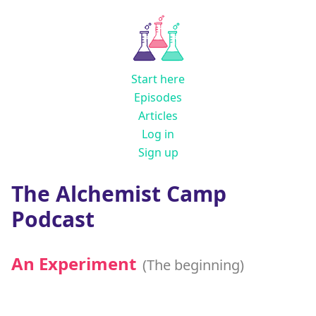
Start here
Episodes
Articles
Log in
Sign up
The Alchemist Camp
Podcast
An Experiment
(The beginning)