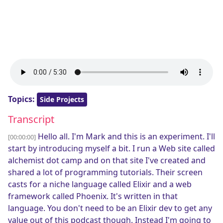
Topics:
Side Projects
Transcript
Hello all. I'm Mark and this is an experiment. I'll
[00:00:00]
start by introducing myself a bit. I run a Web site called
alchemist dot camp and on that site I've created and
shared a lot of programming tutorials. Their screen
casts for a niche language called Elixir and a web
framework called Phoenix. It's written in that
language. You don't need to be an Elixir dev to get any
value out of this podcast though. Instead I'm going to