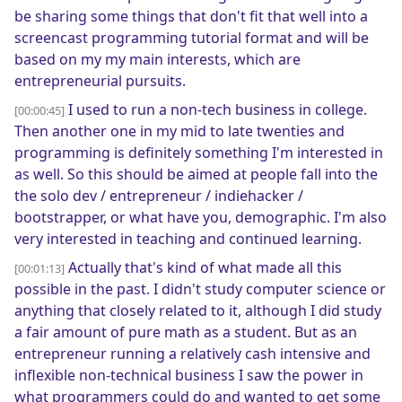
be sharing some things that don't fit that well into a
screencast programming tutorial format and will be
based on my my main interests, which are
entrepreneurial pursuits.
I used to run a non-tech business in college.
[00:00:45]
Then another one in my mid to late twenties and
programming is definitely something I'm interested in
as well. So this should be aimed at people fall into the
the solo dev / entrepreneur / indiehacker /
bootstrapper, or what have you, demographic. I'm also
very interested in teaching and continued learning.
Actually that's kind of what made all this
[00:01:13]
possible in the past. I didn't study computer science or
anything that closely related to it, although I did study
a fair amount of pure math as a student. But as an
entrepreneur running a relatively cash intensive and
inflexible non-technical business I saw the power in
what programmers could do and wanted to get some