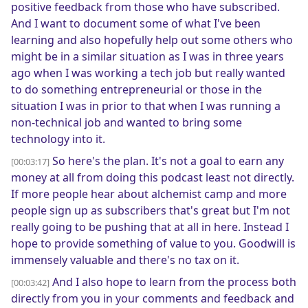
positive feedback from those who have subscribed.
And I want to document some of what I've been
learning and also hopefully help out some others who
might be in a similar situation as I was in three years
ago when I was working a tech job but really wanted
to do something entrepreneurial or those in the
situation I was in prior to that when I was running a
non-technical job and wanted to bring some
technology into it.
So here's the plan. It's not a goal to earn any
[00:03:17]
money at all from doing this podcast least not directly.
If more people hear about alchemist camp and more
people sign up as subscribers that's great but I'm not
really going to be pushing that at all in here. Instead I
hope to provide something of value to you. Goodwill is
immensely valuable and there's no tax on it.
And I also hope to learn from the process both
[00:03:42]
directly from you in your comments and feedback and