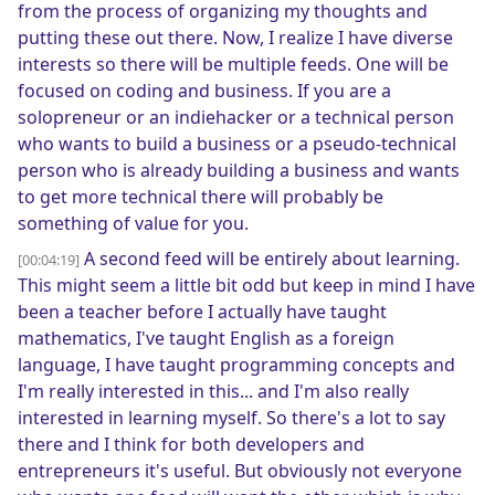
from the process of organizing my thoughts and
putting these out there. Now, I realize I have diverse
interests so there will be multiple feeds. One will be
focused on coding and business. If you are a
solopreneur or an indiehacker or a technical person
who wants to build a business or a pseudo-technical
person who is already building a business and wants
to get more technical there will probably be
something of value for you.
A second feed will be entirely about learning.
[00:04:19]
This might seem a little bit odd but keep in mind I have
been a teacher before I actually have taught
mathematics, I've taught English as a foreign
language, I have taught programming concepts and
I'm really interested in this... and I'm also really
interested in learning myself. So there's a lot to say
there and I think for both developers and
entrepreneurs it's useful. But obviously not everyone