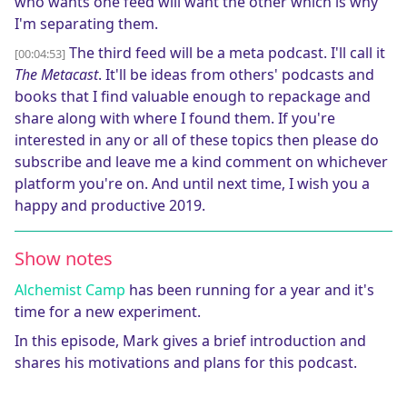
who wants one feed will want the other which is why
I'm separating them.
The third feed will be a meta podcast. I'll call it
[00:04:53]
The Metacast
. It'll be ideas from others' podcasts and
books that I find valuable enough to repackage and
share along with where I found them. If you're
interested in any or all of these topics then please do
subscribe and leave me a kind comment on whichever
platform you're on. And until next time, I wish you a
happy and productive 2019.
Show notes
Alchemist Camp
has been running for a year and it's
time for a new experiment.
In this episode, Mark gives a brief introduction and
shares his motivations and plans for this podcast.