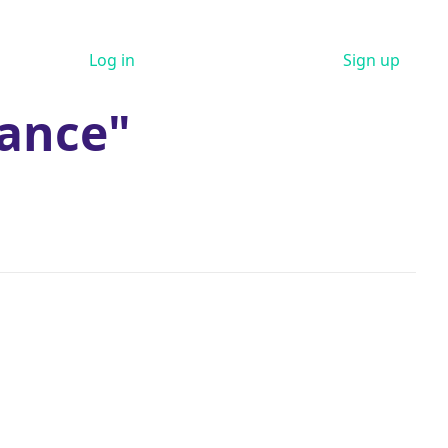
Log in
Sign up
ance"