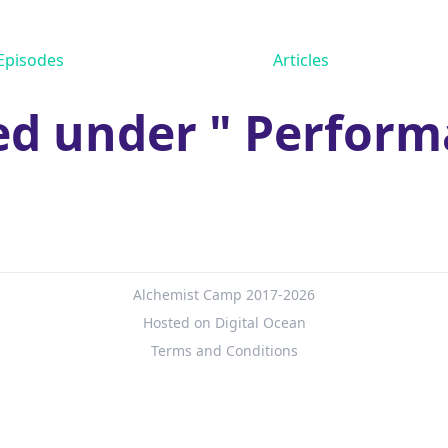
Episodes
Articles
ed under " Perform
Alchemist Camp 2017-2026
Hosted on Digital Ocean
Terms and Conditions