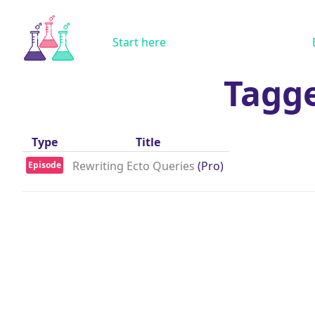
Start here
Tagg
Type
Title
Rewriting Ecto Queries
(Pro)
Episode