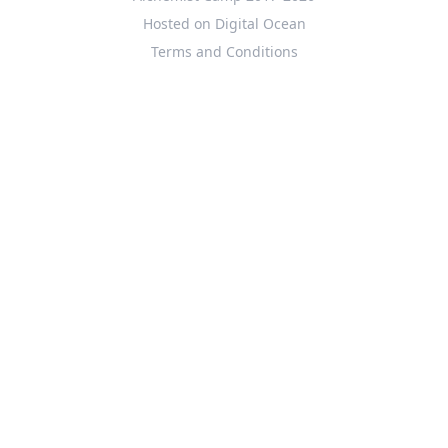
Hosted on Digital Ocean
Terms and Conditions