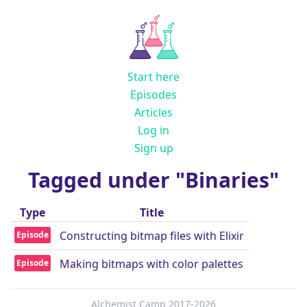
Start here
Episodes
Articles
Log in
Sign up
Tagged under "Binaries"
Type
Title
Constructing bitmap files with Elixir
Episode
Making bitmaps with color palettes
Episode
Alchemist Camp 2017-2026