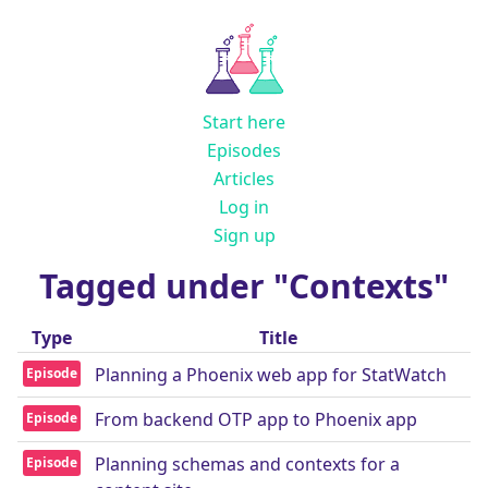
Start here
Episodes
Articles
Log in
Sign up
Tagged under "Contexts"
Type
Title
Planning a Phoenix web app for StatWatch
Episode
From backend OTP app to Phoenix app
Episode
Planning schemas and contexts for a
Episode