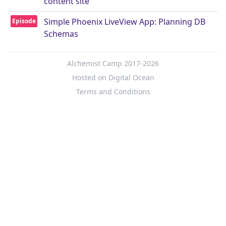
content site
Simple Phoenix LiveView App: Planning DB
Episode
Schemas
Alchemist Camp 2017-2026
Hosted on Digital Ocean
Terms and Conditions