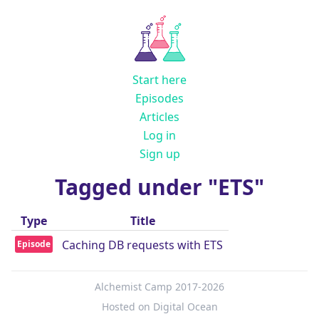
Start here
Episodes
Articles
Log in
Sign up
Tagged under "ETS"
Type
Title
Caching DB requests with ETS
Episode
Alchemist Camp 2017-2026
Hosted on Digital Ocean