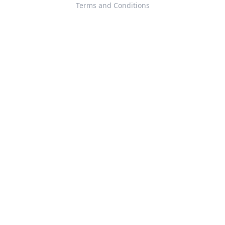
Terms and Conditions