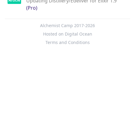
Updating Distillery/Edeliver for Elixir 1.9
Article
(Pro)
Alchemist Camp 2017-2026
Hosted on Digital Ocean
Terms and Conditions