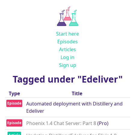
Start here
Episodes
Articles
Log in
Sign up
Tagged under "Edeliver"
Type
Title
Automated deployment with Distillery and
Episode
Edeliver
Phoenix 1.4 Chat Server: Part 8
(Pro)
Episode