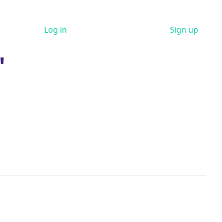
Log in
Sign up
"