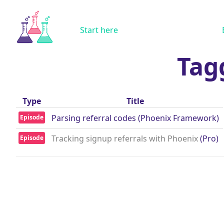
Start here
Tag
Type
Title
Parsing referral codes (Phoenix Framework)
Episode
Tracking signup referrals with Phoenix
(Pro)
Episode