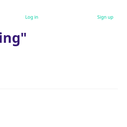
Log in
Sign up
ing"