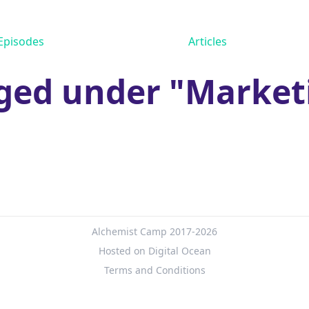
Episodes
Articles
ged under "Market
Alchemist Camp 2017-2026
Hosted on Digital Ocean
Terms and Conditions