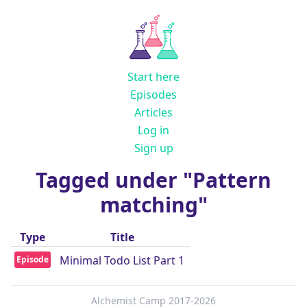
Start here
Episodes
Articles
Log in
Sign up
Tagged under "Pattern
matching"
Type
Title
Minimal Todo List Part 1
Episode
Alchemist Camp 2017-2026