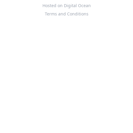
Hosted on Digital Ocean
Terms and Conditions