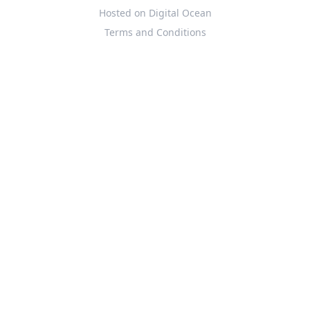
Hosted on Digital Ocean
Terms and Conditions