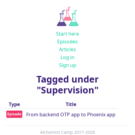
Start here
Episodes
Articles
Log in
Sign up
Tagged under
"Supervision"
Type
Title
From backend OTP app to Phoenix app
Episode
Alchemist Camp 2017-2026