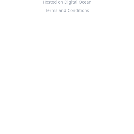
Hosted on Digital Ocean
Terms and Conditions