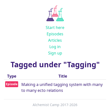
Start here
Episodes
Articles
Log in
Sign up
Tagged under "Tagging"
Type
Title
Making a unified tagging system with many
Episode
to many ecto relations
Alchemist Camp 2017-2026