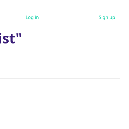
Log in
Sign up
ist"