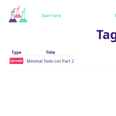
Start here
Tag
Type
Title
Minimal Todo List Part 2
Episode