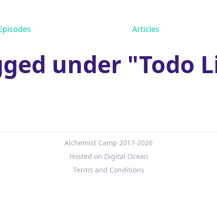
Episodes
Articles
ged under "Todo L
Alchemist Camp 2017-2026
Hosted on Digital Ocean
Terms and Conditions