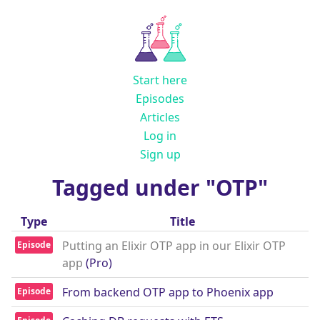
Start here
Episodes
Articles
Log in
Sign up
Tagged under "OTP"
Type
Title
Putting an Elixir OTP app in our Elixir OTP
Episode
app
(Pro)
From backend OTP app to Phoenix app
Episode