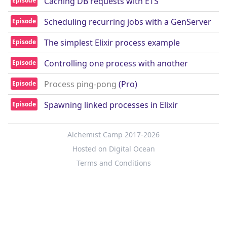
Caching DB requests with ETS
Episode
Scheduling recurring jobs with a GenServer
Episode
The simplest Elixir process example
Episode
Controlling one process with another
Episode
Process ping-pong
(Pro)
Episode
Spawning linked processes in Elixir
Episode
Alchemist Camp 2017-2026
Hosted on Digital Ocean
Terms and Conditions