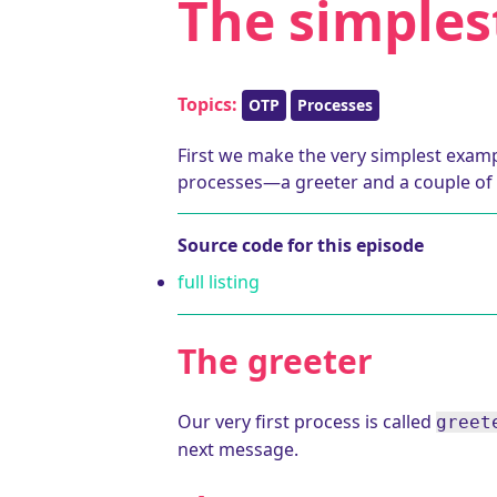
The simples
Topics:
OTP
Processes
First we make the very simplest exampl
processes—a greeter and a couple of 
Source code for this episode
full listing
The greeter
Our very first process is called
greet
next message.