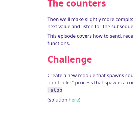
The counters
Then we'll make slightly more complex 
next value and listen for the subsequ
This episode covers how to send, recei
functions.
Challenge
Create a new module that spawns count
"controller" process that spawns a c
.
:stop
(solution
here
)