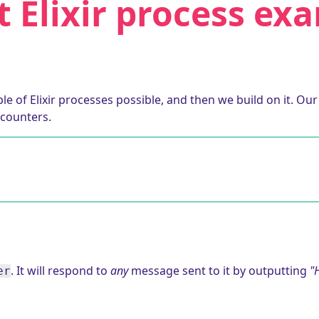
t Elixir process ex
e of Elixir processes possible, and then we build on it. Ou
counters.
. It will respond to
any
message sent to it by outputting
"H
er