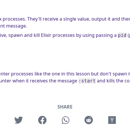
processes. They'll receive a single value, output it and the
ent message.
ve, spawn and kill Elixir processes by using passing a
(
pid
er processes like the one in this lesson but don't spawn i
ounter when it receives the message
and kills the c
:start
SHARE