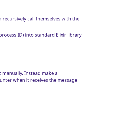
n recursively call themselves with the
process ID) into standard Elixir library
t manually. Instead make a
ounter when it receives the message