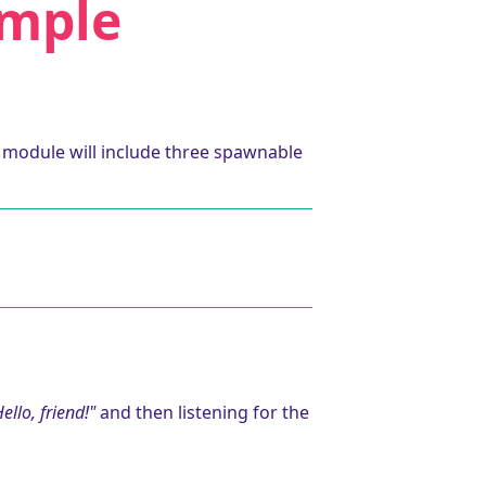
ample
r module will include three spawnable
ello, friend!"
and then listening for the