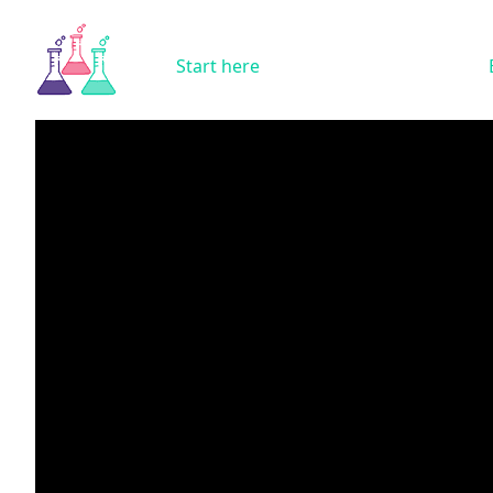
Start here