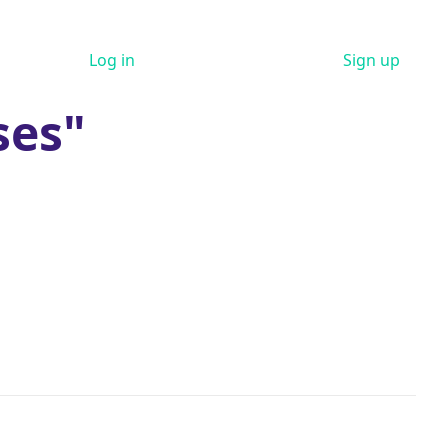
Log in
Sign up
ses"