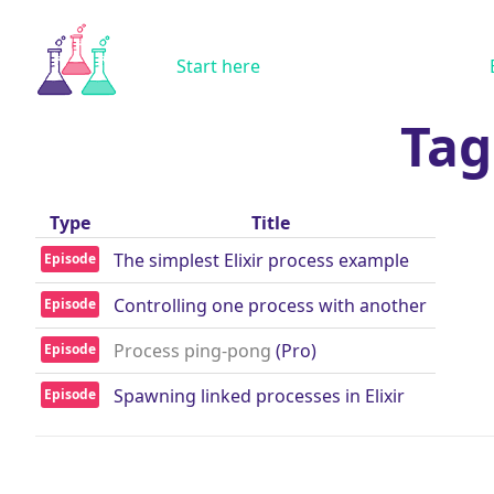
Start here
Tag
Type
Title
The simplest Elixir process example
Episode
Controlling one process with another
Episode
Process ping-pong
(Pro)
Episode
Spawning linked processes in Elixir
Episode