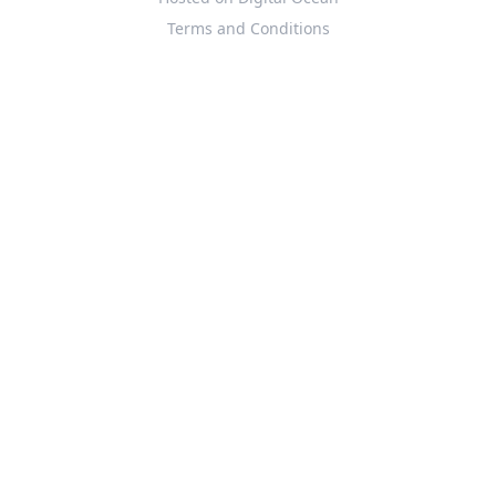
Terms and Conditions