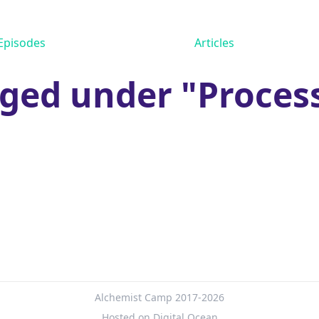
Episodes
Articles
ged under "Proces
Alchemist Camp 2017-2026
Hosted on Digital Ocean